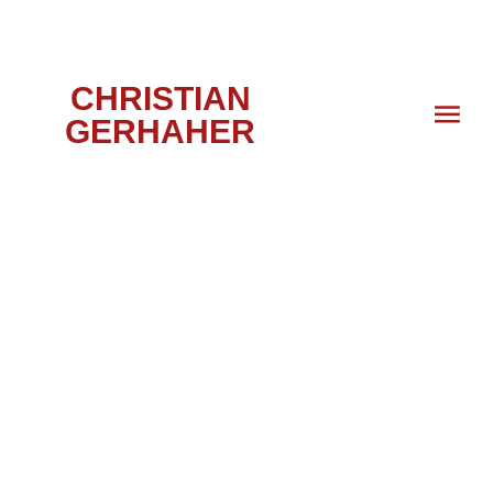
CHRISTIAN
GERHAHER
DON GIOVANNI,
FRANKFURT