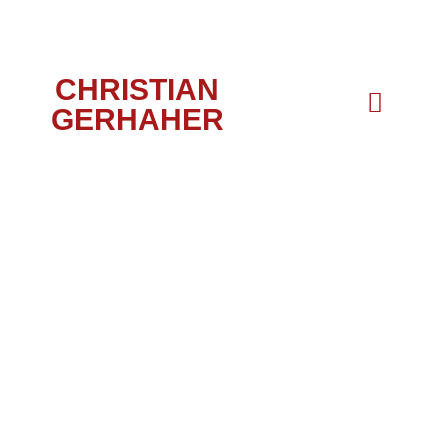
CHRISTIAN
GERHAHER
DUO