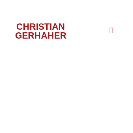
CHRISTIAN
GERHAHER
PORTRAIT