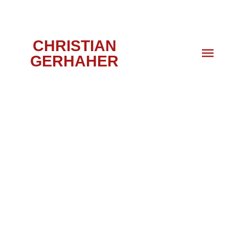
CHRISTIAN
GERHAHER
PORTRAIT