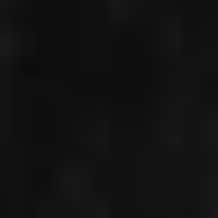
CHRISTIAN
GERHAHER
DON GIOVANNI,
FRANKFURT