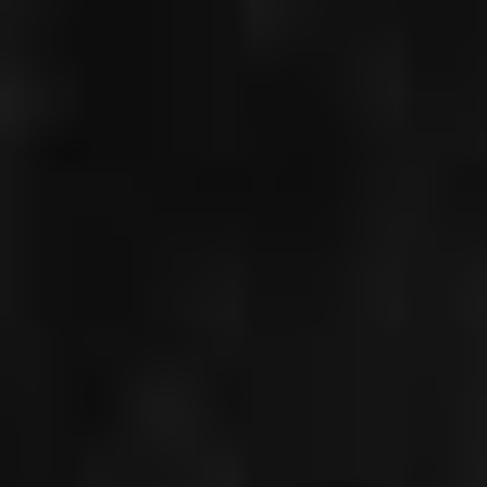
CHRISTIAN
GERHAHER
PORTRAIT